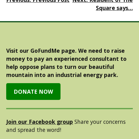
navigation
Square says…
Visit our GoFundMe page. We need to raise
money to pay an experienced consultant to
help oppose plans to turn our beautiful
mountain into an industrial energy park.
DONATE NOW
Join our Facebook group
Share your concerns
and spread the word!