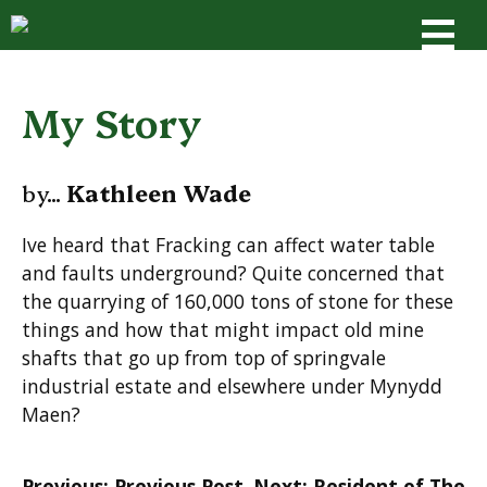
Skip
to
content
My Story
by...
Kathleen Wade
Ive heard that Fracking can affect water table
and faults underground? Quite concerned that
the quarrying of 160,000 tons of stone for these
things and how that might impact old mine
shafts that go up from top of springvale
industrial estate and elsewhere under Mynydd
Maen?
Post
Previous:
Previous Post
Next:
Resident of The