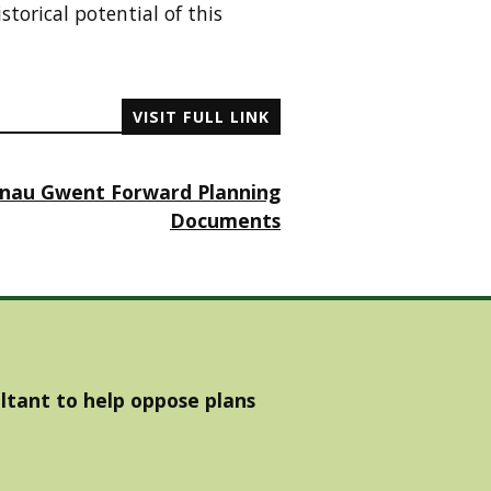
torical potential of this
VISIT FULL LINK
enau Gwent Forward Planning
Documents
ltant to help oppose plans