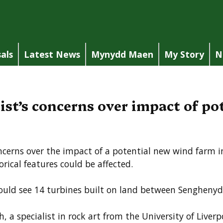
als
Latest News
Mynydd Maen
My Story
N
ist’s concerns over impact of p
ncerns over the impact of a potential new wind farm 
rical features could be affected.
uld see 14 turbines built on land between Senghenyd
 a specialist in rock art from the University of Liverp