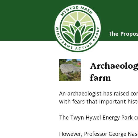
Skip
to
content
The Propos
Archaeolog
farm
An archaeologist has raised co
with fears that important histo
The Twyn Hywel Energy Park co
However, Professor George Nash,