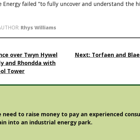
Energy failed “to fully uncover and understand the his
AUTHOR:
Rhys Williams
ance over Twyn Hywel
Next:
Torfaen and Bla
ly and Rhondda with
ool Tower
 need to raise money to pay an experienced consu
in into an industrial energy park.