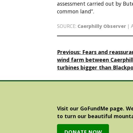
assessment carried out by Bute 
common land”.
SOURCE:
Caerphilly Observer
|
Post
Previous:
Fears and reassur
wind farm between Caerphil
navigation
turbines bigger than Blackp
Visit our GoFundMe page. We
to turn our beautiful mounta
DONATE NOW