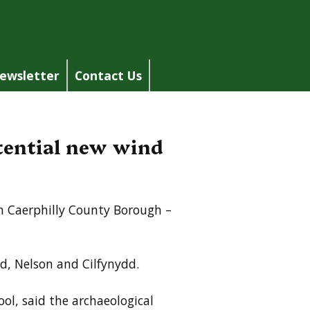
ewsletter
Contact Us
otential new wind
in Caerphilly County Borough –
d, Nelson and Cilfynydd.
ool, said the archaeological