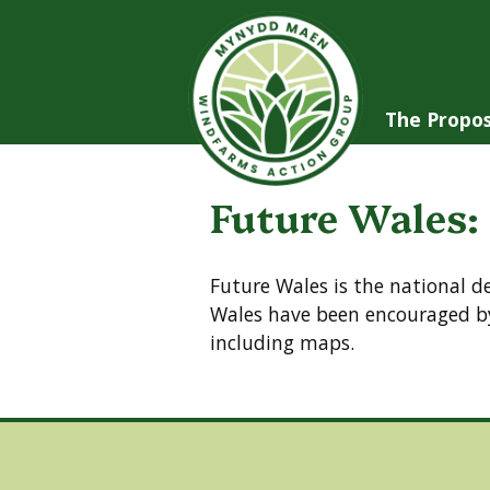
Skip
to
content
The Propos
Future Wales:
Future Wales is the national 
Wales have been encouraged by
including maps.