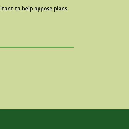
ltant to help oppose plans