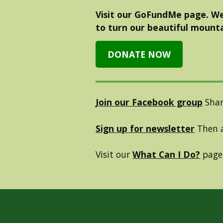
Visit our GoFundMe page. We
to turn our beautiful mounta
DONATE NOW
Join our Facebook group
Shar
Sign up for newsletter
Then a
Visit our
What Can I Do?
page 