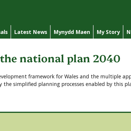
als
Latest News
Mynydd Maen
My Story
N
 the national plan 2040
development framework for Wales and the multiple appl
 the simplified planning processes enabled by this pl