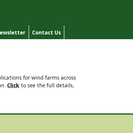
ewsletter
Contact Us
ications for wind farms across
an.
Click
to see the full details,