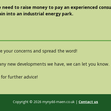
 need to raise money to pay an experienced consu
in into an industrial energy park.
e your concerns and spread the word!
ny new developments we have, we can let you know.
for further advice!
Copyright © 2026 mynydd-maen.co.uk
|
Contact us