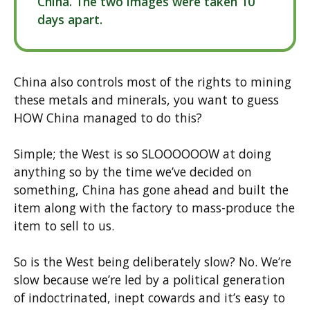
China. The two images were taken 10
days apart.
China also controls most of the rights to mining
these metals and minerals, you want to guess
HOW China managed to do this?
Simple; the West is so SLOOOOOOW at doing
anything so by the time we’ve decided on
something, China has gone ahead and built the
item along with the factory to mass-produce the
item to sell to us.
So is the West being deliberately slow? No. We’re
slow because we’re led by a political generation
of indoctrinated, inept cowards and it’s easy to