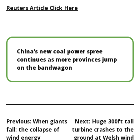
Reuters Article Click Here
China’s new coal power spree
continues as more provinces jump
on the bandwagon
Post
Previous:
When giants
Next:
Huge 300ft tall
navigation
fall: the collapse of
turbine crashes to the
wind energy
ground at Welsh wind