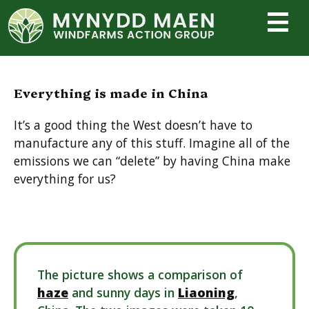
Skip
to
content
Everything is made in China
It’s a good thing the West doesn’t have to
manufacture any of this stuff. Imagine all of the
emissions we can “delete” by having China make
everything for us?
The picture shows a comparison of
haze
and sunny days in
Liaoning
,