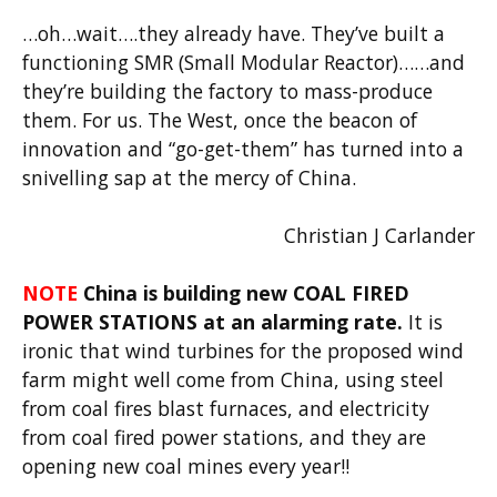
…oh…wait….they already have. They’ve built a
functioning SMR (Small Modular Reactor)……and
they’re building the factory to mass-produce
them. For us. The West, once the beacon of
innovation and “go-get-them” has turned into a
snivelling sap at the mercy of China.
Christian J Carlander
NOTE
China is building new COAL FIRED
POWER STATIONS at an alarming rate.
It is
ironic that wind turbines for the proposed wind
farm might well come from China, using steel
from coal fires blast furnaces, and electricity
from coal fired power stations, and they are
opening new coal mines every year!!