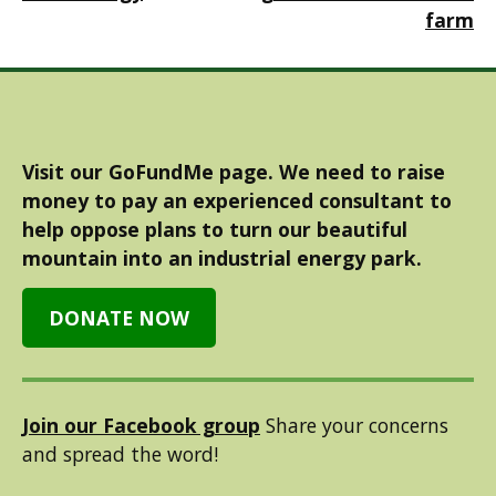
farm
Visit our GoFundMe page. We need to raise
money to pay an experienced consultant to
help oppose plans to turn our beautiful
mountain into an industrial energy park.
DONATE NOW
Join our Facebook group
Share your concerns
and spread the word!