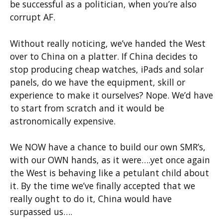
be successful as a politician, when you’re also
corrupt AF.
Without really noticing, we’ve handed the West
over to China on a platter. If China decides to
stop producing cheap watches, iPads and solar
panels, do we have the equipment, skill or
experience to make it ourselves? Nope. We’d have
to start from scratch and it would be
astronomically expensive.
We NOW have a chance to build our own SMR’s,
with our OWN hands, as it were….yet once again
the West is behaving like a petulant child about
it. By the time we’ve finally accepted that we
really ought to do it, China would have
surpassed us….